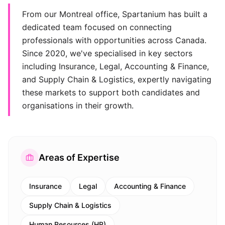
From our Montreal office, Spartanium has built a
dedicated team focused on connecting
professionals with opportunities across Canada.
Since 2020, we've specialised in key sectors
including Insurance, Legal, Accounting & Finance,
and Supply Chain & Logistics, expertly navigating
these markets to support both candidates and
organisations in their growth.
Areas of Expertise
Insurance
Legal
Accounting & Finance
Supply Chain & Logistics
Human Resources (HR)