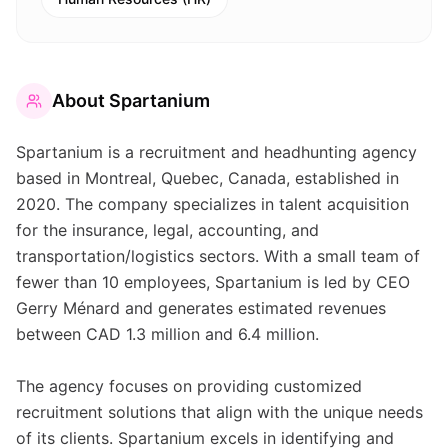
About
Spartanium
Spartanium is a recruitment and headhunting agency
based in Montreal, Quebec, Canada, established in
2020. The company specializes in talent acquisition
for the insurance, legal, accounting, and
transportation/logistics sectors. With a small team of
fewer than 10 employees, Spartanium is led by CEO
Gerry Ménard and generates estimated revenues
between CAD 1.3 million and 6.4 million.
The agency focuses on providing customized
recruitment solutions that align with the unique needs
of its clients. Spartanium excels in identifying and