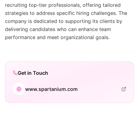
recruiting top-tier professionals, offering tailored
strategies to address specific hiring challenges. The
company is dedicated to supporting its clients by
delivering candidates who can enhance team
performance and meet organizational goals.
Get in Touch
www.spartanium.com