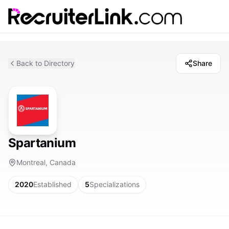
Back to Directory
Share
Spartanium
Montreal, Canada
2020
Established
5
Specializations