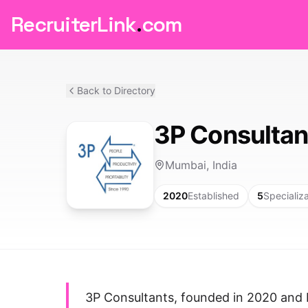
RecruiterLink
.
com
Back to Directory
3P Consultan
Mumbai, India
2020
Established
5
Specializ
3P Consultants, founded in 2020 and 