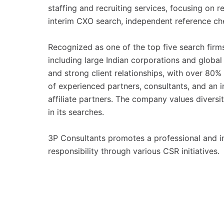
staffing and recruiting services, focusing on 
interim CXO search, independent reference chec
Recognized as one of the top five search firms
including large Indian corporations and global
and strong client relationships, with over 80%
of experienced partners, consultants, and an 
affiliate partners. The company values diversi
in its searches.
3P Consultants promotes a professional and in
responsibility through various CSR initiatives.