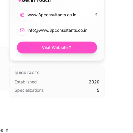
Get in Touch
www.3pconsultants.co.in
info@www.3pconsultants.co.in
Visit Website
QUICK FACTS
Established
2020
Specializations
5
s in