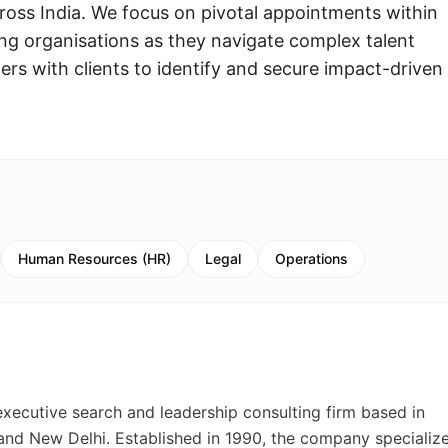
ross India. We focus on pivotal appointments within
g organisations as they navigate complex talent
rs with clients to identify and secure impact-driven
Human Resources (HR)
Legal
Operations
 executive search and leadership consulting firm based in
 and New Delhi. Established in 1990, the company specialize