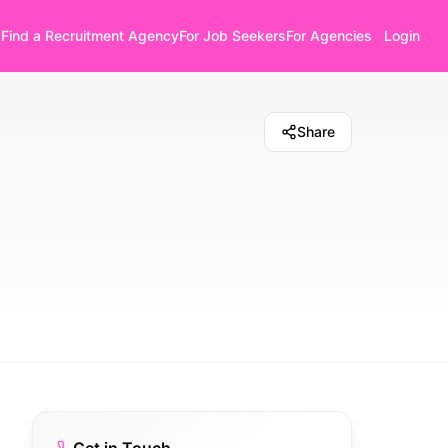
Find a Recruitment Agency
For Job Seekers
For Agencies
Login
Share