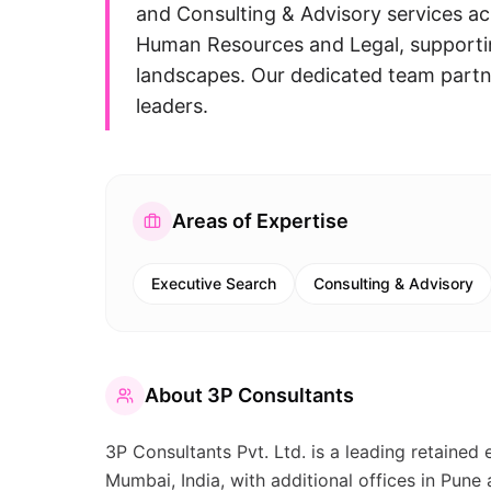
and Consulting & Advisory services ac
Human Resources and Legal, supportin
landscapes. Our dedicated team partne
leaders.
Areas of Expertise
Executive Search
Consulting & Advisory
About
3P Consultants
3P Consultants Pvt. Ltd. is a leading retained
Mumbai, India, with additional offices in Pune