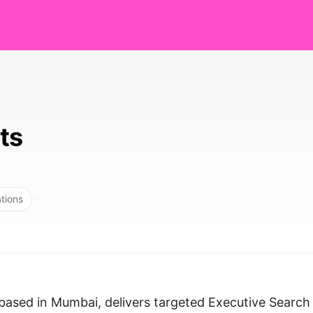
ts
ations
based in Mumbai, delivers targeted Executive Search