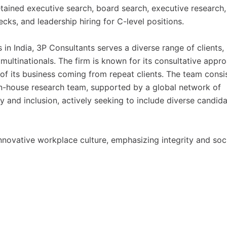
retained executive search, board search, executive research,
ks, and leadership hiring for C-level positions.
 in India, 3P Consultants serves a diverse range of clients,
 multinationals. The firm is known for its consultative appr
 of its business coming from repeat clients. The team consi
in-house research team, supported by a global network of
ty and inclusion, actively seeking to include diverse candid
novative workplace culture, emphasizing integrity and soc