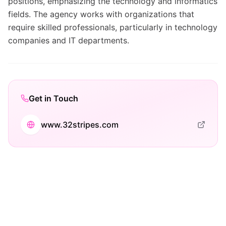
positions, emphasizing the technology and informatics
fields. The agency works with organizations that
require skilled professionals, particularly in technology
companies and IT departments.
Get in Touch
www.32stripes.com