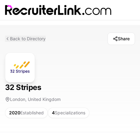
Back to Directory
Share
32 Stripes
London, United Kingdom
2020
Established
4
Specializations