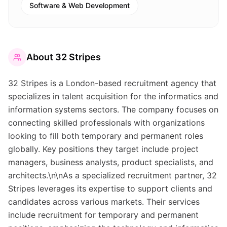
Software & Web Development
About
32 Stripes
32 Stripes is a London-based recruitment agency that
specializes in talent acquisition for the informatics and
information systems sectors. The company focuses on
connecting skilled professionals with organizations
looking to fill both temporary and permanent roles
globally. Key positions they target include project
managers, business analysts, product specialists, and
architects.\n\nAs a specialized recruitment partner, 32
Stripes leverages its expertise to support clients and
candidates across various markets. Their services
include recruitment for temporary and permanent