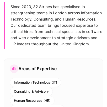
Since 2020, 32 Stripes has specialised in
strengthening teams in London across Information
Technology, Consulting, and Human Resources.
Our dedicated team brings focused expertise to
critical hires, from technical specialists in software
and web development to strategic advisors and
HR leaders throughout the United Kingdom.
Areas of Expertise
Information Technology (IT)
Consulting & Advisory
Human Resources (HR)