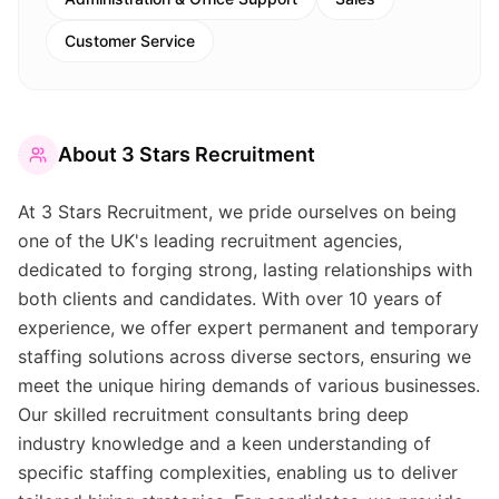
Customer Service
About
3 Stars Recruitment
At 3 Stars Recruitment, we pride ourselves on being
one of the UK's leading recruitment agencies,
dedicated to forging strong, lasting relationships with
both clients and candidates. With over 10 years of
experience, we offer expert permanent and temporary
staffing solutions across diverse sectors, ensuring we
meet the unique hiring demands of various businesses.
Our skilled recruitment consultants bring deep
industry knowledge and a keen understanding of
specific staffing complexities, enabling us to deliver