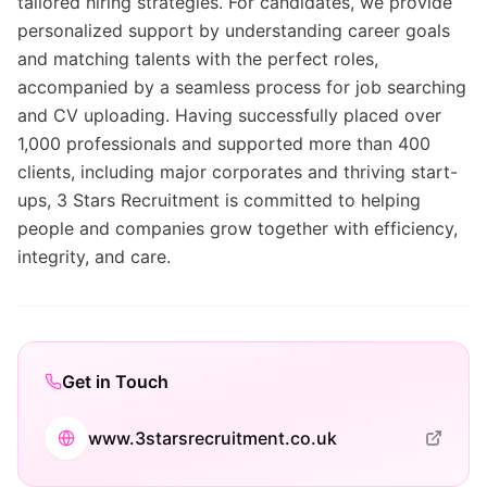
tailored hiring strategies. For candidates, we provide
personalized support by understanding career goals
and matching talents with the perfect roles,
accompanied by a seamless process for job searching
and CV uploading. Having successfully placed over
1,000 professionals and supported more than 400
clients, including major corporates and thriving start-
ups, 3 Stars Recruitment is committed to helping
people and companies grow together with efficiency,
integrity, and care.
Get in Touch
www.3starsrecruitment.co.uk