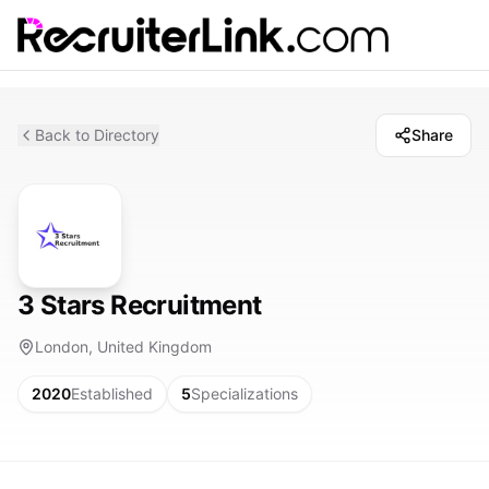
Back to Directory
Share
3 Stars Recruitment
London, United Kingdom
2020
Established
5
Specializations