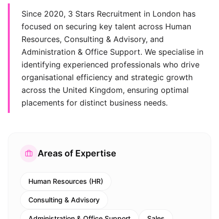
Since 2020, 3 Stars Recruitment in London has
focused on securing key talent across Human
Resources, Consulting & Advisory, and
Administration & Office Support. We specialise in
identifying experienced professionals who drive
organisational efficiency and strategic growth
across the United Kingdom, ensuring optimal
placements for distinct business needs.
Areas of Expertise
Human Resources (HR)
Consulting & Advisory
Administration & Office Support
Sales