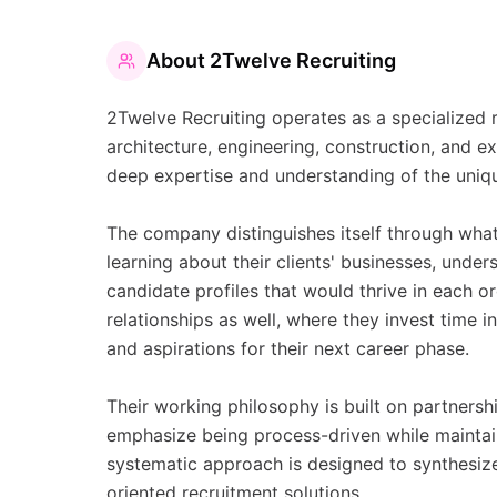
About
2Twelve Recruiting
2Twelve Recruiting operates as a specialized r
architecture, engineering, construction, and 
deep expertise and understanding of the uniqu
The company distinguishes itself through what 
learning about their clients' businesses, unders
candidate profiles that would thrive in each 
relationships as well, where they invest time 
and aspirations for their next career phase.
Their working philosophy is built on partnersh
emphasize being process-driven while maintain
systematic approach is designed to synthesize 
oriented recruitment solutions.