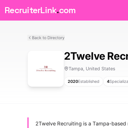
RecruiterLink
.
com
Back to Directory
2Twelve Recr
Tampa, United States
2020
Established
4
Specializ
2Twelve Recruiting is a Tampa-based 