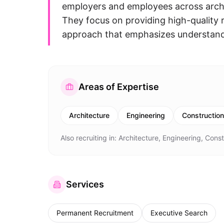
employers and employees across archit
They focus on providing high-quality r
approach that emphasizes understandi
Areas of Expertise
Architecture
Engineering
Construction
Also recruiting in:
Architecture, Engineering, Const
Services
Permanent Recruitment
Executive Search