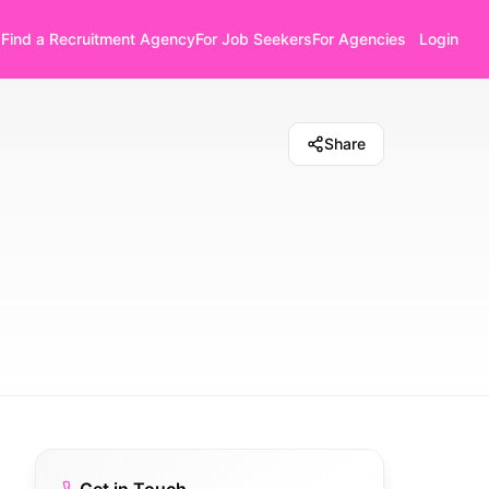
Find a Recruitment Agency
For Job Seekers
For Agencies
Login
Share