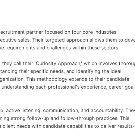
ecruitment partner focused on four core industries:
executive sales. Their targeted approach allows them to dev
e requirements and challenges within these sectors.
they call their 'Curiosity Approach,' which involves thorou
tanding their specific needs, and identifying the ideal
organization. This methodology extends to their candidate
in understanding each professional's experience, career goal
ip, active listening, communication, and accountability. The
ing strong follow-up and follow-through practices. This
client needs with candidate capabilities to deliver results-