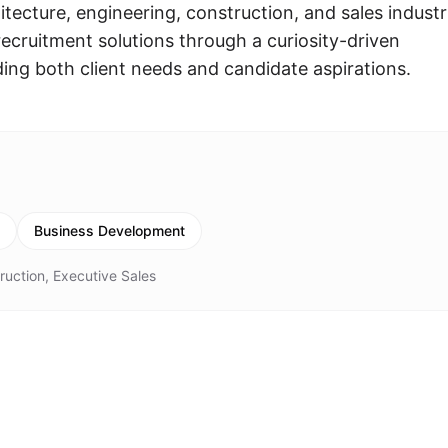
ecture, engineering, construction, and sales industr
ecruitment solutions through a curiosity-driven
ng both client needs and candidate aspirations.
Business Development
ruction, Executive Sales