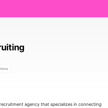
uiting
ations
recruitment agency that specializes in connecting