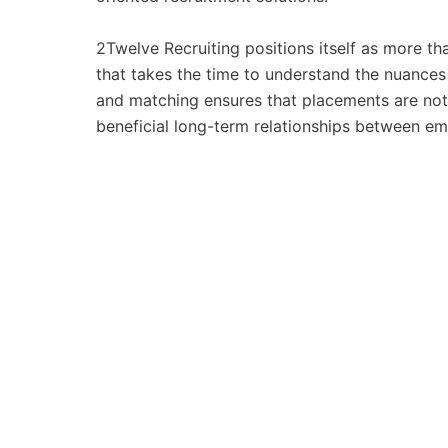
2Twelve Recruiting positions itself as more tha
that takes the time to understand the nuances 
and matching ensures that placements are not j
beneficial long-term relationships between e