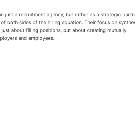
n just a recruitment agency, but rather as a strategic partn
of both sides of the hiring equation. Their focus on synthe
ust about filling positions, but about creating mutually
mployers and employees.