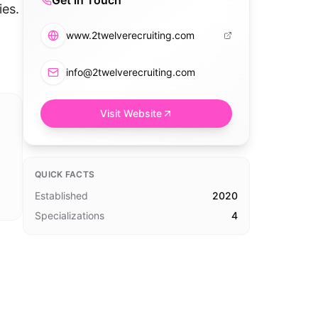
Get in Touch
ies.
www.2twelverecruiting.com
info@2twelverecruiting.com
Visit Website
QUICK FACTS
Established
2020
Specializations
4