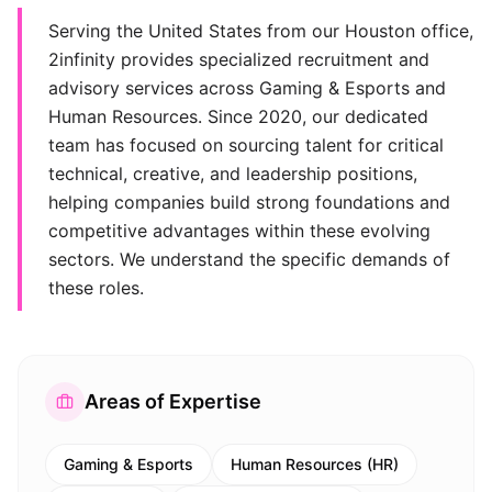
Serving the United States from our Houston office,
2infinity provides specialized recruitment and
advisory services across Gaming & Esports and
Human Resources. Since 2020, our dedicated
team has focused on sourcing talent for critical
technical, creative, and leadership positions,
helping companies build strong foundations and
competitive advantages within these evolving
sectors. We understand the specific demands of
these roles.
Areas of Expertise
Gaming & Esports
Human Resources (HR)