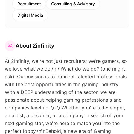
Recruitment
Consulting & Advisory
Digital Media
About
2infinity
At 2Infinity, we're not just recruiters; we're gamers, so
we love what we do.\n \nWhat do we do? (one might
ask): Our mission is to connect talented professionals
with the best opportunities in the gaming industry.
With a DEEP understanding of the sector, we are
passionate about helping gaming professionals and
companies level up. \n \nWhether you're a developer,
an artist, a designer, or a company in search of your
next gaming star, we're here to match you into the
perfect lobby.\n\nBehold, a new era of Gaming