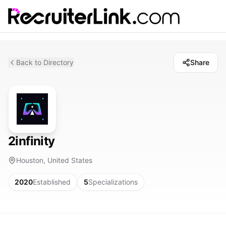
Back to Directory
Share
2infinity
Houston, United States
2020
Established
5
Specializations