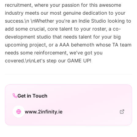
recruitment, where your passion for this awesome
industry meets our most genuine dedication to your
success.\n \nWhether you're an Indie Studio looking to
add some crucial, core talent to your roster, a co-
development studio that needs talent for your big
upcoming project, or a AAA behemoth whose TA team
needs some reinforcement, we've got you
covered.\n\nLet's step our GAME UP!
Get in Touch
www.2infinity.ie