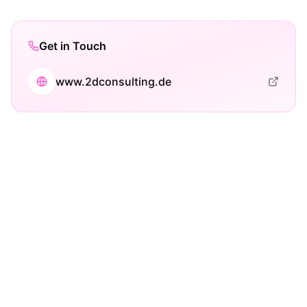
Get in Touch
www.2dconsulting.de