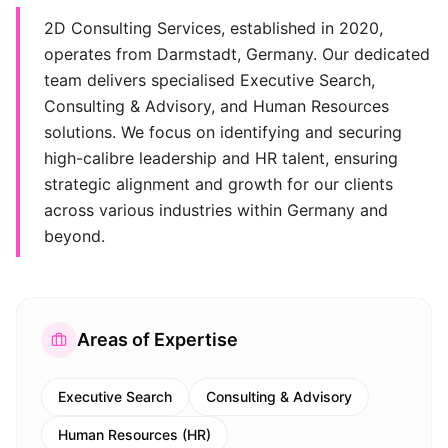
2D Consulting Services, established in 2020,
operates from Darmstadt, Germany. Our dedicated
team delivers specialised Executive Search,
Consulting & Advisory, and Human Resources
solutions. We focus on identifying and securing
high-calibre leadership and HR talent, ensuring
strategic alignment and growth for our clients
across various industries within Germany and
beyond.
Areas of Expertise
Executive Search
Consulting & Advisory
Human Resources (HR)