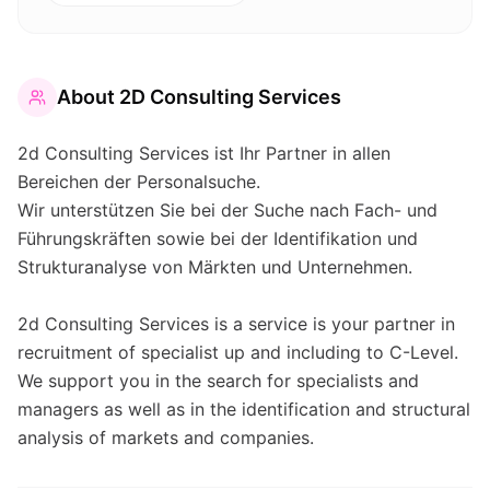
About
2D Consulting Services
2d Consulting Services ist Ihr Partner in allen
Bereichen der Personalsuche.
Wir unterstützen Sie bei der Suche nach Fach- und
Führungskräften sowie bei der Identifikation und
Strukturanalyse von Märkten und Unternehmen.
2d Consulting Services is a service is your partner in
recruitment of specialist up and including to C-Level.
We support you in the search for specialists and
managers as well as in the identification and structural
analysis of markets and companies.