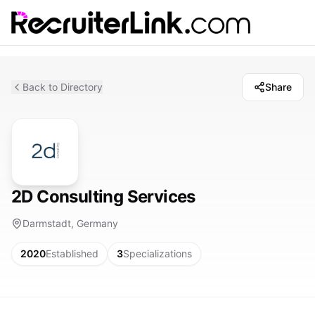
Back to Directory
Share
2D Consulting Services
Darmstadt, Germany
2020
Established
3
Specializations