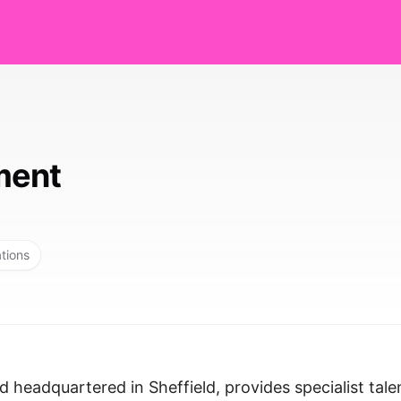
ment
ations
headquartered in Sheffield, provides specialist tale