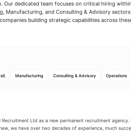
 Our dedicated team focuses on critical hiring withi
, Manufacturing, and Consulting & Advisory sectors
companies building strategic capabilities across thes
al)
Manufacturing
Consulting & Advisory
Operations
M Recruitment Ltd as a new permanent recruitment agency. 
s new, we have over two decades of experience, much succ