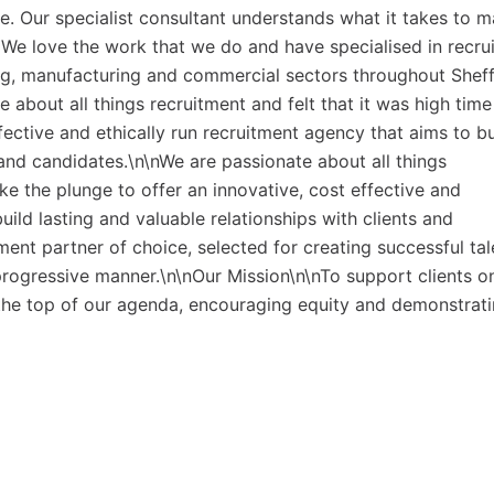
. Our specialist consultant understands what it takes to m
. We love the work that we do and have specialised in recrui
g, manufacturing and commercial sectors throughout Sheff
about all things recruitment and felt that it was high time
fective and ethically run recruitment agency that aims to bu
s and candidates.\n\nWe are passionate about all things
ake the plunge to offer an innovative, cost effective and
uild lasting and valuable relationships with clients and
ment partner of choice, selected for creating successful tal
 progressive manner.\n\nOur Mission\n\nTo support clients o
t the top of our agenda, encouraging equity and demonstrat