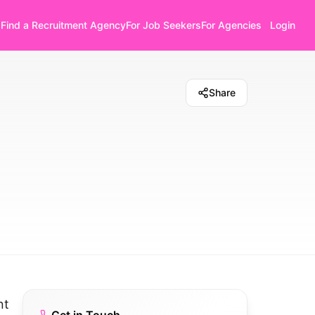
Find a Recruitment Agency
For Job Seekers
For Agencies
Login
Share
nt