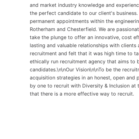
and market industry knowledge and experience
the perfect candidate to our client's business
permanent appointments within the engineerin
Rotherham and Chesterfield. We are passionate 
take the plunge to offer an innovative, cost ef
lasting and valuable relationships with client
recruitment and felt that it was high time to t
ethically run recruitment agency that aims to b
candidates.\n\nOur Vision\n\nTo be the recruit
acquisition strategies in an honest, open and
by one to recruit with Diversity & Inclusion a
that there is a more effective way to recruit.