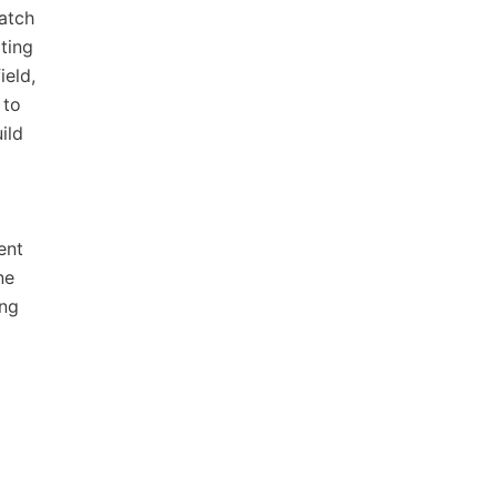
atch
ting
ield,
 to
ild
ent
ne
ing