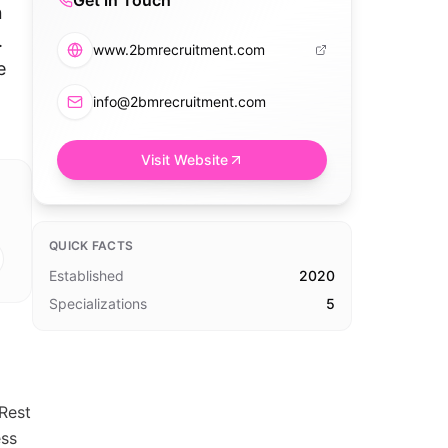
Get in Touch
n
.
www.2bmrecruitment.com
e
info@2bmrecruitment.com
Visit Website
QUICK FACTS
Established
2020
Specializations
5
Rest
ess