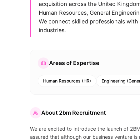
acquisition across the United Kingdom.
Human Resources, General Engineering
We connect skilled professionals with 
industries.
Areas of Expertise
Human Resources (HR)
Engineering (Gener
About
2bm Recruitment
We are excited to introduce the launch of 2B
assured that although our business venture i