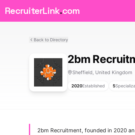
RecruiterLink
.
com
Back to Directory
2bm Recruit
Sheffield, United Kingdom
2020
Established
5
Specializ
2bm Recruitment, founded in 2020 and 