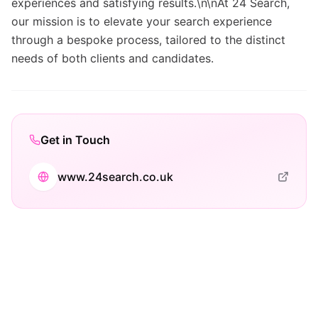
experiences and satisfying results.\n\nAt 24 Search,
our mission is to elevate your search experience
through a bespoke process, tailored to the distinct
needs of both clients and candidates.
Get in Touch
www.24search.co.uk