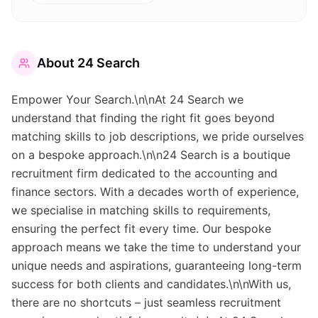
About
24 Search
Empower Your Search.\n\nAt 24 Search we
understand that finding the right fit goes beyond
matching skills to job descriptions, we pride ourselves
on a bespoke approach.\n\n24 Search is a boutique
recruitment firm dedicated to the accounting and
finance sectors. With a decades worth of experience,
we specialise in matching skills to requirements,
ensuring the perfect fit every time. Our bespoke
approach means we take the time to understand your
unique needs and aspirations, guaranteeing long-term
success for both clients and candidates.\n\nWith us,
there are no shortcuts – just seamless recruitment