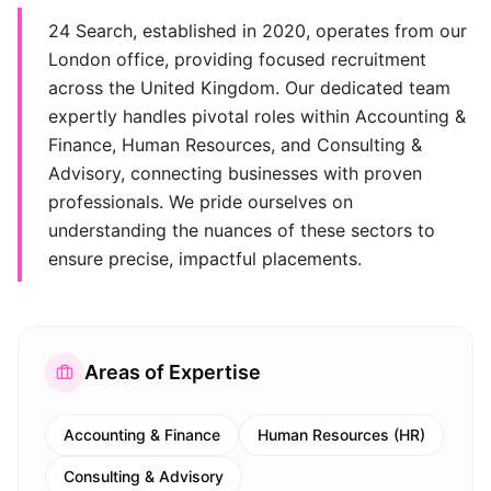
24 Search, established in 2020, operates from our
London office, providing focused recruitment
across the United Kingdom. Our dedicated team
expertly handles pivotal roles within Accounting &
Finance, Human Resources, and Consulting &
Advisory, connecting businesses with proven
professionals. We pride ourselves on
understanding the nuances of these sectors to
ensure precise, impactful placements.
Areas of Expertise
Accounting & Finance
Human Resources (HR)
Consulting & Advisory