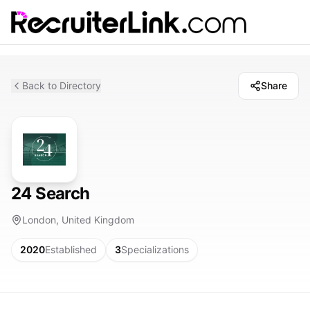
Back to Directory
Share
24 Search
London, United Kingdom
2020
Established
3
Specializations