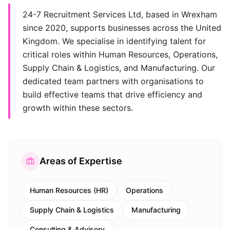
24-7 Recruitment Services Ltd, based in Wrexham
since 2020, supports businesses across the United
Kingdom. We specialise in identifying talent for
critical roles within Human Resources, Operations,
Supply Chain & Logistics, and Manufacturing. Our
dedicated team partners with organisations to
build effective teams that drive efficiency and
growth within these sectors.
Areas of Expertise
Human Resources (HR)
Operations
Supply Chain & Logistics
Manufacturing
Consulting & Advisory