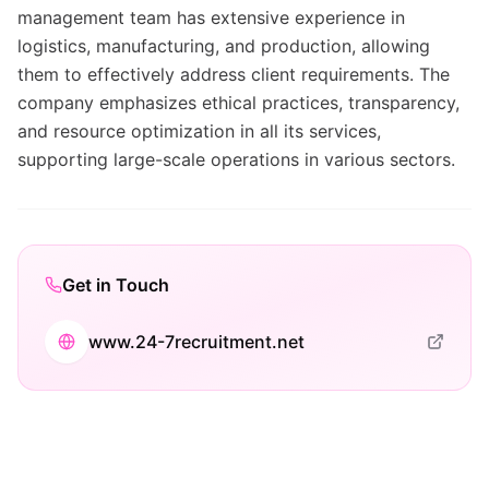
management team has extensive experience in
logistics, manufacturing, and production, allowing
them to effectively address client requirements. The
company emphasizes ethical practices, transparency,
and resource optimization in all its services,
supporting large-scale operations in various sectors.
Get in Touch
www.24-7recruitment.net