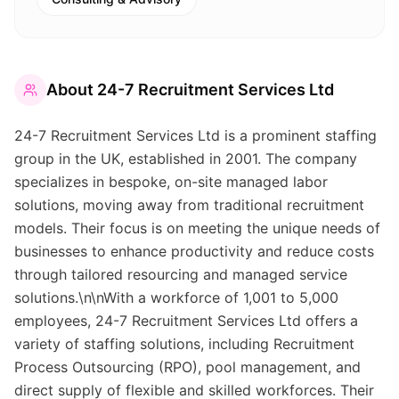
About
24-7 Recruitment Services Ltd
24-7 Recruitment Services Ltd is a prominent staffing
group in the UK, established in 2001. The company
specializes in bespoke, on-site managed labor
solutions, moving away from traditional recruitment
models. Their focus is on meeting the unique needs of
businesses to enhance productivity and reduce costs
through tailored resourcing and managed service
solutions.\n\nWith a workforce of 1,001 to 5,000
employees, 24-7 Recruitment Services Ltd offers a
variety of staffing solutions, including Recruitment
Process Outsourcing (RPO), pool management, and
direct supply of flexible and skilled workforces. Their