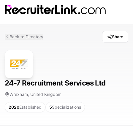
Back to Directory
Share
24-7 Recruitment Services Ltd
Wrexham, United Kingdom
2020
Established
5
Specializations