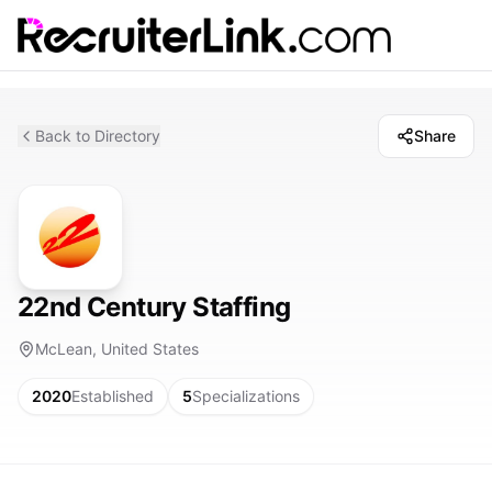
Back to Directory
Share
22nd Century Staffing
McLean, United States
2020
Established
5
Specializations