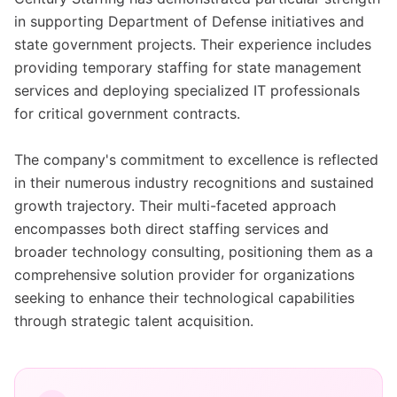
in supporting Department of Defense initiatives and
state government projects. Their experience includes
providing temporary staffing for state management
services and deploying specialized IT professionals
for critical government contracts.
The company's commitment to excellence is reflected
in their numerous industry recognitions and sustained
growth trajectory. Their multi-faceted approach
encompasses both direct staffing services and
broader technology consulting, positioning them as a
comprehensive solution provider for organizations
seeking to enhance their technological capabilities
through strategic talent acquisition.