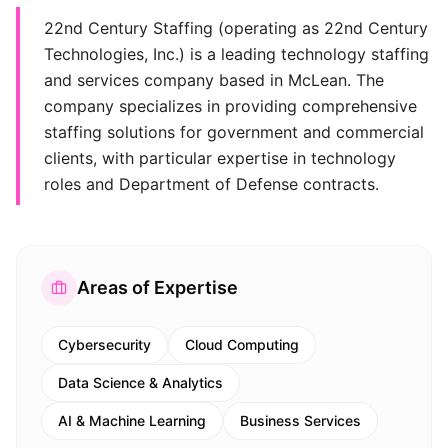
22nd Century Staffing (operating as 22nd Century
Technologies, Inc.) is a leading technology staffing
and services company based in McLean. The
company specializes in providing comprehensive
staffing solutions for government and commercial
clients, with particular expertise in technology
roles and Department of Defense contracts.
Areas of Expertise
Cybersecurity
Cloud Computing
Data Science & Analytics
AI & Machine Learning
Business Services