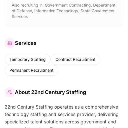
Also recruiting in:
Government Contracting, Department
of Defense, Information Technology, State Government
Services
Services
Temporary Staffing
Contract Recruitment
Permanent Recruitment
About
22nd Century Staffing
22nd Century Staffing operates as a comprehensive
technology staffing and services provider, delivering
specialized talent solutions across government and