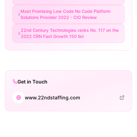
Most Promising Low Code No Code Platform
Solutions Provider 2022 - CIO Review
22nd Century Technologies ranks No. 117 on the
2022 CRN Fast Growth 150 list
Get in Touch
www.22ndstaffing.com