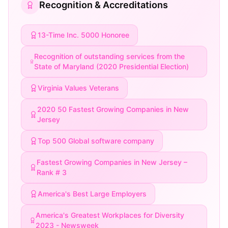
Recognition & Accreditations
13-Time Inc. 5000 Honoree
Recognition of outstanding services from the
State of Maryland (2020 Presidential Election)
Virginia Values Veterans
2020 50 Fastest Growing Companies in New
Jersey
Top 500 Global software company
Fastest Growing Companies in New Jersey –
Rank # 3
America's Best Large Employers
America's Greatest Workplaces for Diversity
2023 - Newsweek