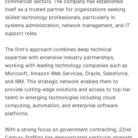
commercial sectors. The company has established
itself as a trusted partner for organizations seeking
skilled technology professionals, particularly in
systems administration, network management, and IT
support roles.
The firm's approach combines deep technical
expertise with extensive industry partnerships,
working with leading technology companies such as
Microsoft, Amazon Web Services, Oracle, Salesforce,
and IBM. This strategic network enables them to
provide cutting-edge solutions and access to top-tier
talent in emerging technologies including cloud
computing, automation, and enterprise software
platforms.
With a strong focus on government contracting, 22nd
Century Staffing has demonstrated particular strength