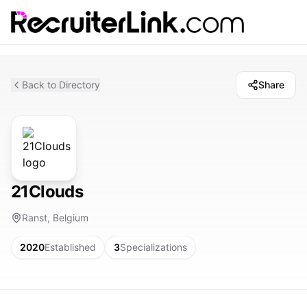
Back to Directory
Share
21Clouds
Ranst, Belgium
2020
Established
3
Specializations