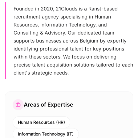
Founded in 2020, 21Clouds is a Ranst-based
recruitment agency specialising in Human
Resources, Information Technology, and
Consulting & Advisory. Our dedicated team
supports businesses across Belgium by expertly
identifying professional talent for key positions
within these sectors. We focus on delivering
precise talent acquisition solutions tailored to each
client's strategic needs.
Areas of Expertise
Human Resources (HR)
Information Technology (IT)