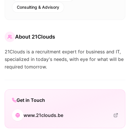
Consulting & Advisory
About
21Clouds
21Clouds is a recruitment expert for business and IT,
specialized in today's needs, with eye for what will be
required tomorrow.
Get in Touch
www.21clouds.be