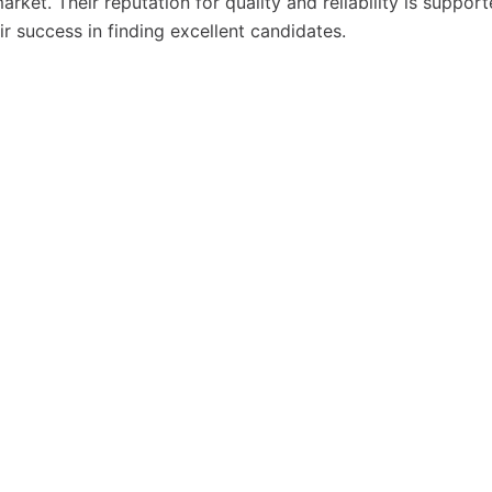
rket. Their reputation for quality and reliability is suppor
eir success in finding excellent candidates.