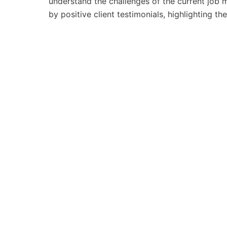
understand the challenges of the current job ma
by positive client testimonials, highlighting th