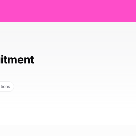
itment
ations