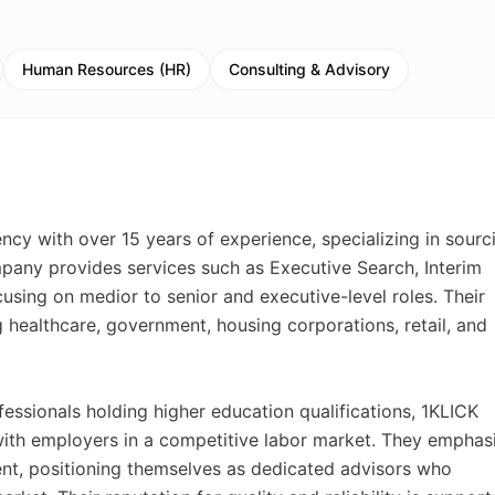
Human Resources (HR)
Consulting & Advisory
ncy with over 15 years of experience, specializing in sourc
mpany provides services such as Executive Search, Interim
sing on medior to senior and executive-level roles. Their
g healthcare, government, housing corporations, retail, and
essionals holding higher education qualifications, 1KLICK
with employers in a competitive labor market. They emphas
ent, positioning themselves as dedicated advisors who