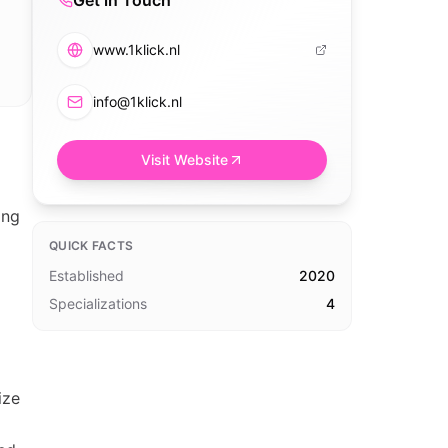
Get in Touch
www.1klick.nl
info@1klick.nl
Visit Website
ing
QUICK FACTS
Established
2020
Specializations
4
ize