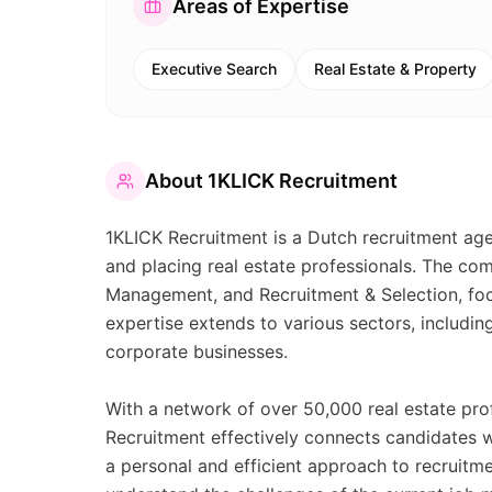
Areas of Expertise
Executive Search
Real Estate & Property
About
1KLICK Recruitment
1KLICK Recruitment is a Dutch recruitment age
and placing real estate professionals. The co
Management, and Recruitment & Selection, focu
expertise extends to various sectors, includin
corporate businesses.
With a network of over 50,000 real estate prof
Recruitment effectively connects candidates 
a personal and efficient approach to recruitm