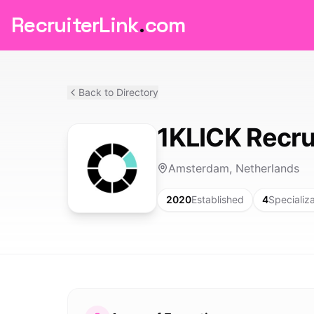
RecruiterLink
.
com
Back to Directory
1KLICK Recru
Amsterdam, Netherlands
2020
Established
4
Specializ