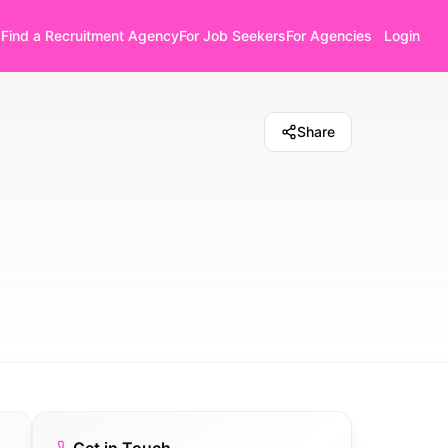
Find a Recruitment Agency
For Job Seekers
For Agencies
Login
Share