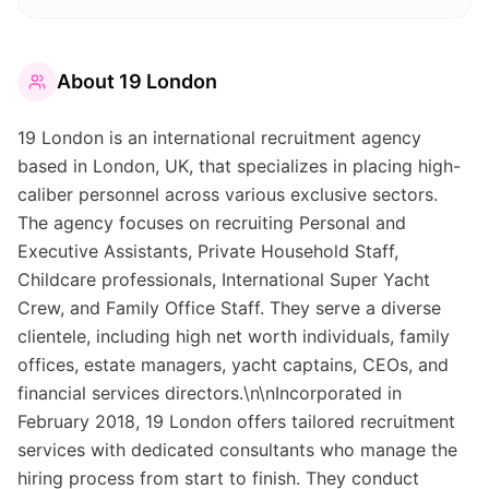
About
19 London
19 London is an international recruitment agency
based in London, UK, that specializes in placing high-
caliber personnel across various exclusive sectors.
The agency focuses on recruiting Personal and
Executive Assistants, Private Household Staff,
Childcare professionals, International Super Yacht
Crew, and Family Office Staff. They serve a diverse
clientele, including high net worth individuals, family
offices, estate managers, yacht captains, CEOs, and
financial services directors.\n\nIncorporated in
February 2018, 19 London offers tailored recruitment
services with dedicated consultants who manage the
hiring process from start to finish. They conduct