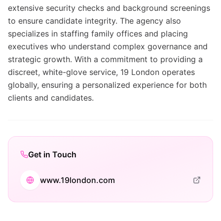
extensive security checks and background screenings
to ensure candidate integrity. The agency also
specializes in staffing family offices and placing
executives who understand complex governance and
strategic growth. With a commitment to providing a
discreet, white-glove service, 19 London operates
globally, ensuring a personalized experience for both
clients and candidates.
Get in Touch
www.19london.com