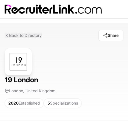
Back to Directory
Share
19 London
London, United Kingdom
2020
Established
5
Specializations