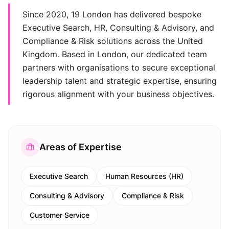
Since 2020, 19 London has delivered bespoke
Executive Search, HR, Consulting & Advisory, and
Compliance & Risk solutions across the United
Kingdom. Based in London, our dedicated team
partners with organisations to secure exceptional
leadership talent and strategic expertise, ensuring
rigorous alignment with your business objectives.
Areas of Expertise
Executive Search
Human Resources (HR)
Consulting & Advisory
Compliance & Risk
Customer Service