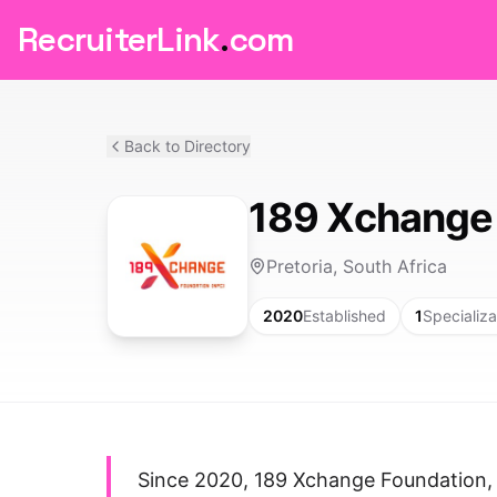
RecruiterLink
.
com
Back to Directory
189 Xchange
Pretoria, South Africa
2020
Established
1
Specializa
Since 2020, 189 Xchange Foundation, 