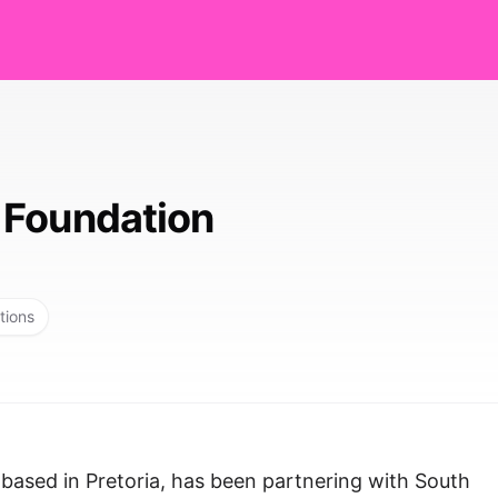
 Foundation
tions
based in Pretoria, has been partnering with South