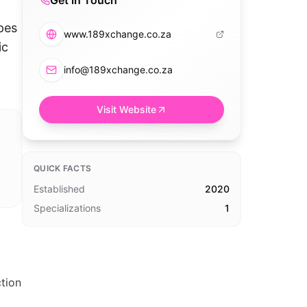
Get in Touch
pes
www.189xchange.co.za
ic
info@189xchange.co.za
Visit Website
QUICK FACTS
Established
2020
Specializations
1
tion