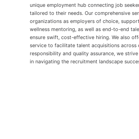
unique employment hub connecting job seeker
tailored to their needs. Our comprehensive se
organizations as employers of choice, suppor
wellness mentoring, as well as end-to-end tal
ensure swift, cost-effective hiring. We also off
service to facilitate talent acquisitions acros
responsibility and quality assurance, we striv
in navigating the recruitment landscape succes