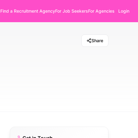
Find a Recruitment Agency
For Job Seekers
For Agencies
Login
Share