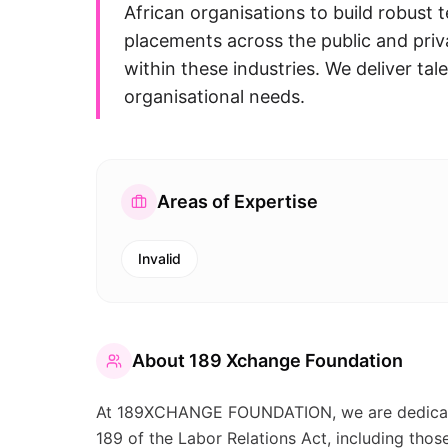
African organisations to build robust
placements across the public and priv
within these industries. We deliver tale
organisational needs.
Areas of Expertise
Invalid
About
189 Xchange Foundation
At 189XCHANGE FOUNDATION, we are dedicate
189 of the Labor Relations Act, including thos