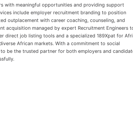
s with meaningful opportunities and providing support
rvices include employer recruitment branding to position
ted outplacement with career coaching, counseling, and
ent acquisition managed by expert Recruitment Engineers t
er direct job listing tools and a specialized 189Xpat for Afr
s diverse African markets. With a commitment to social
e to be the trusted partner for both employers and candidat
sfully.