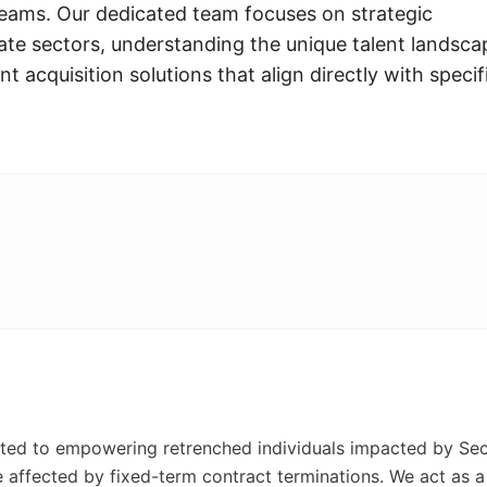
 teams. Our dedicated team focuses on strategic
ate sectors, understanding the unique talent landsca
nt acquisition solutions that align directly with specif
d to empowering retrenched individuals impacted by Sec
e affected by fixed-term contract terminations. We act as a