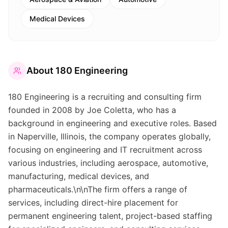
Medical Devices
About
180 Engineering
180 Engineering is a recruiting and consulting firm
founded in 2008 by Joe Coletta, who has a
background in engineering and executive roles. Based
in Naperville, Illinois, the company operates globally,
focusing on engineering and IT recruitment across
various industries, including aerospace, automotive,
manufacturing, medical devices, and
pharmaceuticals.\n\nThe firm offers a range of
services, including direct-hire placement for
permanent engineering talent, project-based staffing