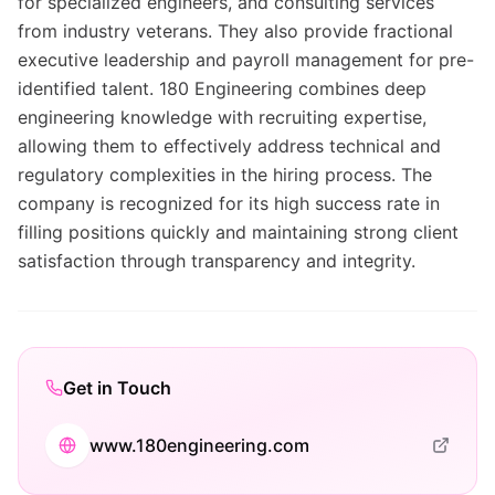
for specialized engineers, and consulting services
from industry veterans. They also provide fractional
executive leadership and payroll management for pre-
identified talent. 180 Engineering combines deep
engineering knowledge with recruiting expertise,
allowing them to effectively address technical and
regulatory complexities in the hiring process. The
company is recognized for its high success rate in
filling positions quickly and maintaining strong client
satisfaction through transparency and integrity.
Get in Touch
www.180engineering.com