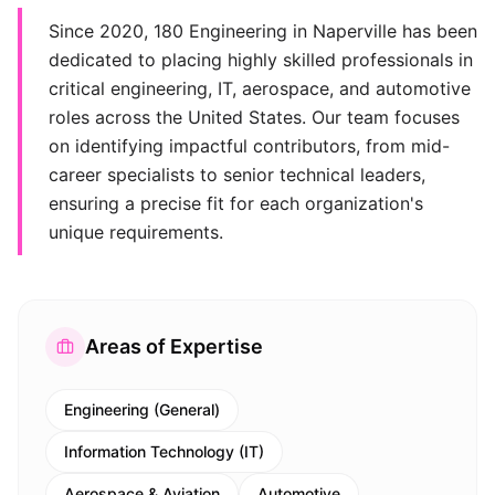
Since 2020, 180 Engineering in Naperville has been
dedicated to placing highly skilled professionals in
critical engineering, IT, aerospace, and automotive
roles across the United States. Our team focuses
on identifying impactful contributors, from mid-
career specialists to senior technical leaders,
ensuring a precise fit for each organization's
unique requirements.
Areas of Expertise
Engineering (General)
Information Technology (IT)
Aerospace & Aviation
Automotive