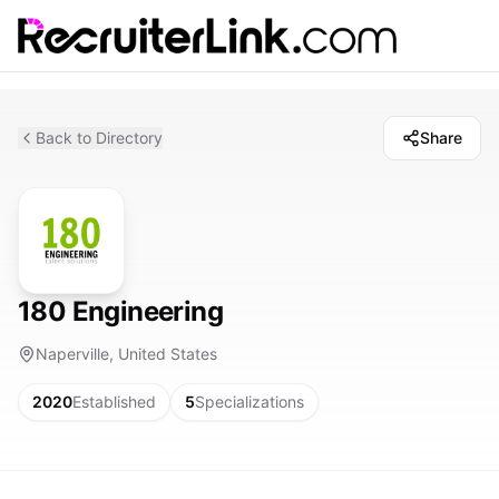
Back to Directory
Share
180 Engineering
Naperville, United States
2020
Established
5
Specializations