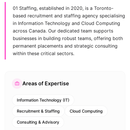
01 Staffing, established in 2020, is a Toronto-
based recruitment and staffing agency specialising
in Information Technology and Cloud Computing
across Canada. Our dedicated team supports
businesses in building robust teams, offering both
permanent placements and strategic consulting
within these critical sectors.
Areas of Expertise
Information Technology (IT)
Recruitment & Staffing
Cloud Computing
Consulting & Advisory