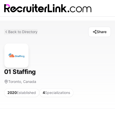
Back to Directory
Share
01 Staffing
Toronto, Canada
2020
Established
4
Specializations