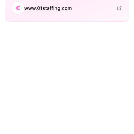
www.01staffing.com