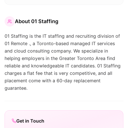
About
01 Staffing
01 Staffing is the IT staffing and recruiting division of
01 Remote ., a Toronto-based managed IT services
and cloud consulting company. We specialize in
helping employers in the Greater Toronto Area find
reliable and knowledgeable IT candidates. 01 Staffing
charges a flat fee that is very competitive, and all
placement come with a 60-day replacement
guarantee.
Get in Touch