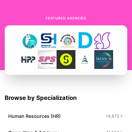
FEATURED AGENCIES
Browse by Specialization
Human Resources (HR)
14,872