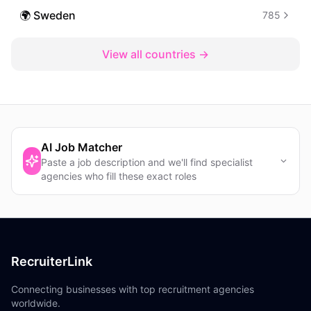
🌍
Sweden
785
View all countries →
AI Job Matcher
Paste a job description and we'll find specialist
agencies who fill these exact roles
RecruiterLink
Connecting businesses with top recruitment agencies
worldwide.