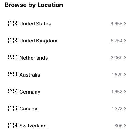
Browse by Location
🇺🇸
United States
6,655
🇬🇧
United Kingdom
5,754
🇳🇱
Netherlands
2,069
🇦🇺
Australia
1,829
🇩🇪
Germany
1,658
🇨🇦
Canada
1,378
🇨🇭
Switzerland
806