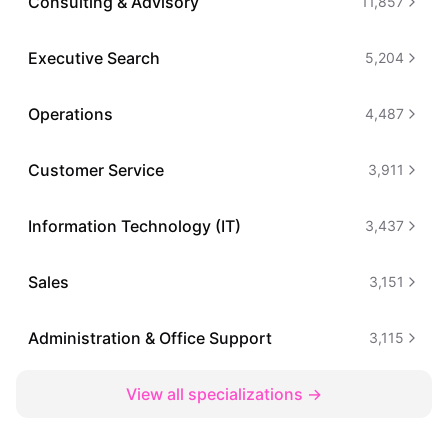
Consulting & Advisory
11,857
Executive Search
5,204
Operations
4,487
Customer Service
3,911
Information Technology (IT)
3,437
Sales
3,151
Administration & Office Support
3,115
View all specializations →