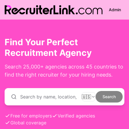
Admin
Find Your Perfect
Recruitment Agency
Search
25,000+
agencies across 45 countries to
find the right recruiter for your hiring needs.
🇺🇸
Search
Free for employers
Verified agencies
Global coverage