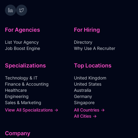
For Agencies
For Hiring
List Your Agency
Directory
Job Boost Engine
Why Use A Recruiter
Specializations
Top Locations
Technology & IT
United Kingdom
Finance & Accounting
United States
Healthcare
Australia
Engineering
Germany
Sales & Marketing
Singapore
View All Specializations →
All Countries →
All Cities →
Company